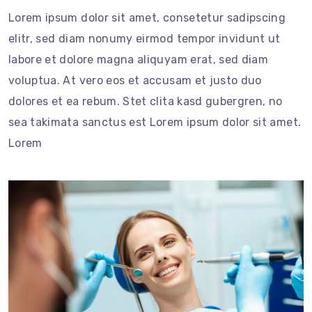
Lorem ipsum dolor sit amet, consetetur sadipscing
elitr, sed diam nonumy eirmod tempor invidunt ut
labore et dolore magna aliquyam erat, sed diam
voluptua. At vero eos et accusam et justo duo
dolores et ea rebum. Stet clita kasd gubergren, no
sea takimata sanctus est Lorem ipsum dolor sit amet.
Lorem