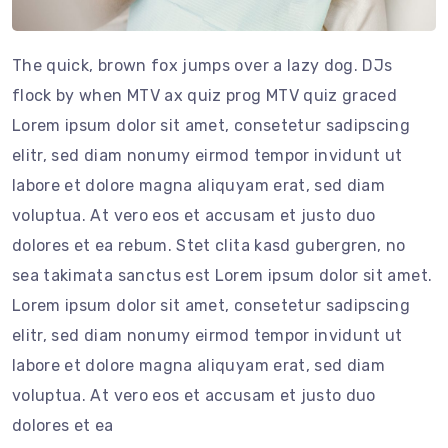
The quick, brown fox jumps over a lazy dog. DJs
flock by when MTV ax quiz prog MTV quiz graced
Lorem ipsum dolor sit amet, consetetur sadipscing
elitr, sed diam nonumy eirmod tempor invidunt ut
labore et dolore magna aliquyam erat, sed diam
voluptua. At vero eos et accusam et justo duo
dolores et ea rebum. Stet clita kasd gubergren, no
sea takimata sanctus est Lorem ipsum dolor sit amet.
Lorem ipsum dolor sit amet, consetetur sadipscing
elitr, sed diam nonumy eirmod tempor invidunt ut
labore et dolore magna aliquyam erat, sed diam
voluptua. At vero eos et accusam et justo duo
dolores et ea