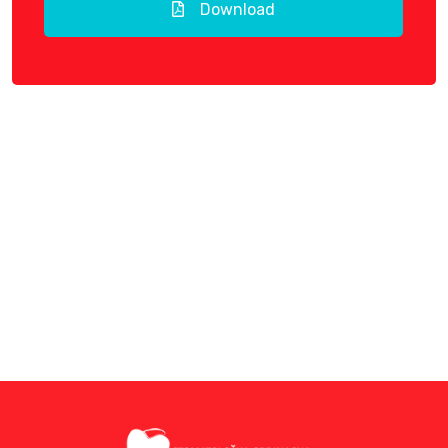
Download