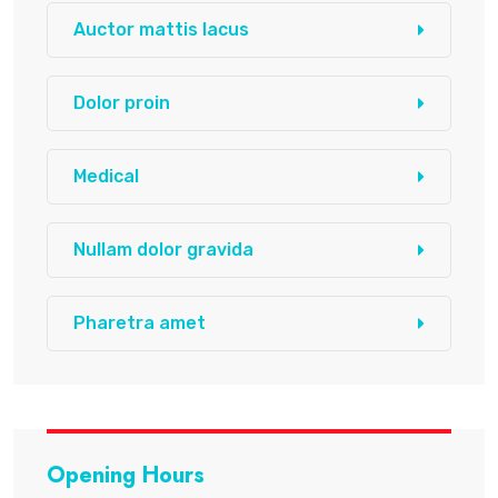
Auctor mattis lacus
Dolor proin
Medical
Nullam dolor gravida
Pharetra amet
Opening Hours