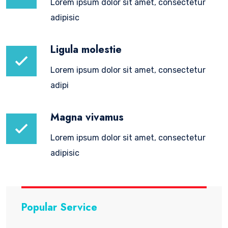
Lorem ipsum dolor sit amet, consectetur
adipisic
Ligula molestie
Lorem ipsum dolor sit amet, consectetur
adipi
Magna vivamus
Lorem ipsum dolor sit amet, consectetur
adipisic
Popular Service