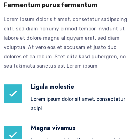
Fermentum purus fermentum
Lorem ipsum dolor sit amet, consetetur sadipscing
elitr, sed diam nonumy eirmod tempor invidunt ut
labore et dolore magna aliquyam erat, sed diam
voluptua. At vero eos et accusam et justo duo
dolores et ea rebum. Stet clita kasd gubergren, no
sea takimata sanctus est Lorem ipsum
Ligula molestie
Lorem ipsum dolor sit amet, consectetur
adipi
Magna vivamus