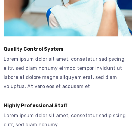
Quality Control System
Lorem ipsum dolor sit amet, consetetur sadipscing
elitr, sed diam nonumy eirmod tempor invidunt ut
labore et dolore magna aliquyam erat, sed diam
voluptua. At vero eos et accusam et
Highly Professional Staff
Lorem ipsum dolor sit amet, consetetur sadip scing
elitr, sed diam nonumy