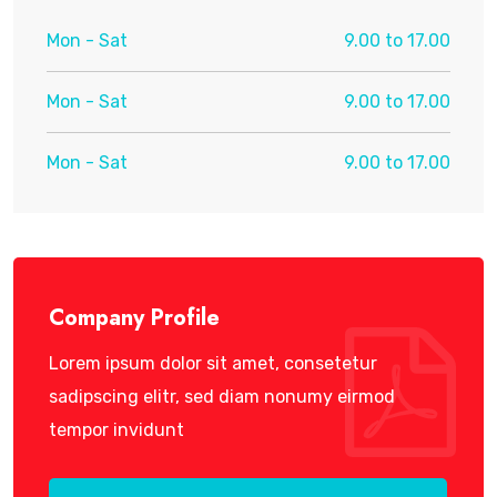
Mon - Sat
9.00 to 17.00
Mon - Sat
9.00 to 17.00
Mon - Sat
9.00 to 17.00
Company Profile
Lorem ipsum dolor sit amet, consetetur
sadipscing elitr, sed diam nonumy eirmod
tempor invidunt