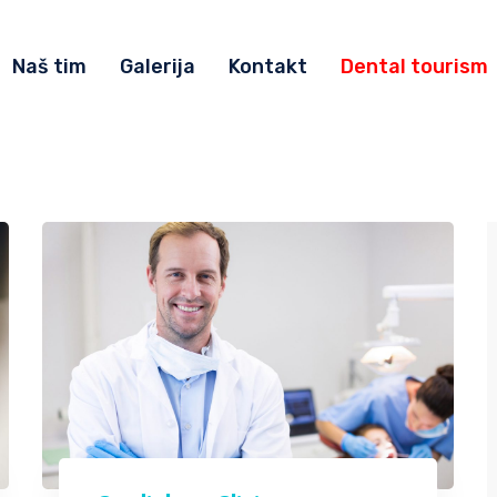
Naš tim
Galerija
Kontakt
Dental tourism