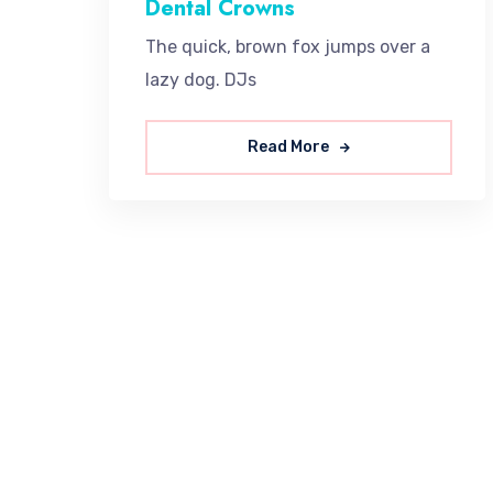
Dental Crowns
The quick, brown fox jumps over a
lazy dog. DJs
Read More