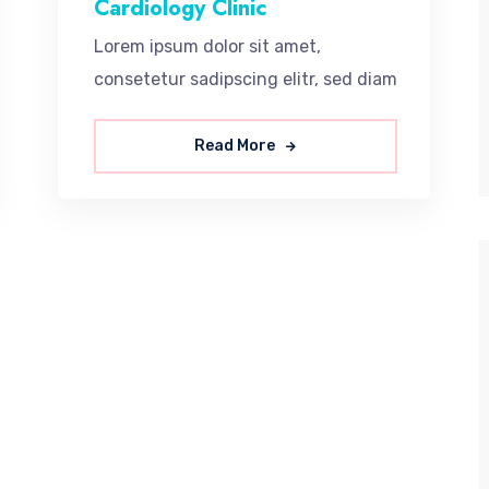
Cardiology Clinic
Lorem ipsum dolor sit amet,
consetetur sadipscing elitr, sed diam
Read More