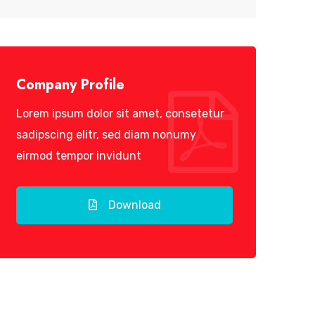
Company Profile
Lorem ipsum dolor sit amet, consetetur
sadipscing elitr, sed diam nonumy
eirmod tempor invidunt
Download