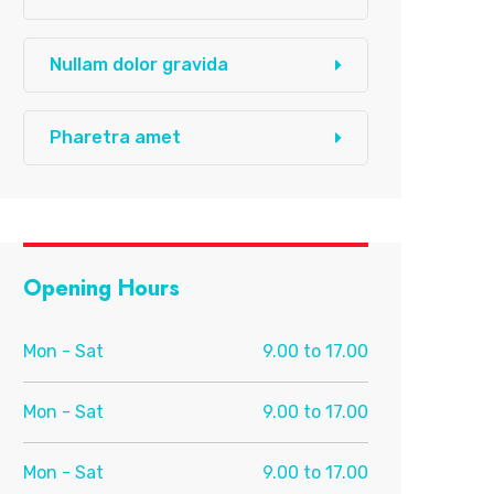
Nullam dolor gravida
Pharetra amet
Opening Hours
Mon - Sat
9.00 to 17.00
Mon - Sat
9.00 to 17.00
Mon - Sat
9.00 to 17.00