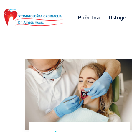
Početna
Usluge