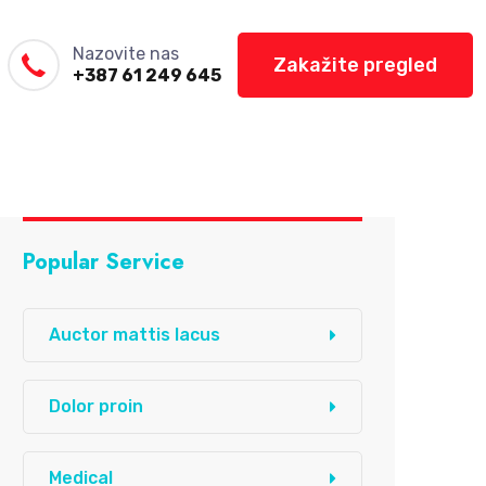
Nazovite nas
Zakažite pregled
+387 61 249 645
Popular Service
Auctor mattis lacus
Dolor proin
Medical