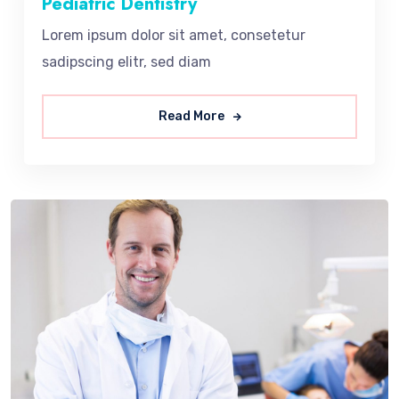
Pediatric Dentistry
Lorem ipsum dolor sit amet, consetetur
sadipscing elitr, sed diam
Read More