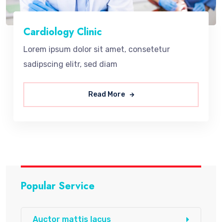
Cardiology Clinic
Lorem ipsum dolor sit amet, consetetur
sadipscing elitr, sed diam
Read More
Popular Service
Auctor mattis lacus